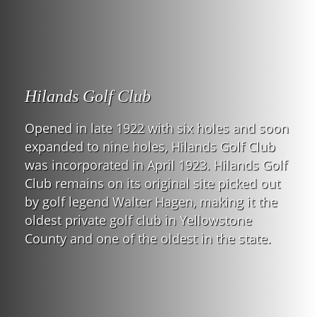
Hilands Golf Club
Opened in late 1922 with six holes and soon
expanded to nine holes, Hilands Golf Club
was incorporated in April 1923. Hilands Golf
Club remains on its original site picked out
by golf legend Walter Hagen, making it the
oldest private golf club in Yellowstone
County and one of the oldest in the state.